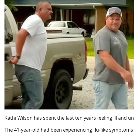
Kathi Wilson has spent the last ten years feeling ill and u
The 41-year-old had been experiencing flu-like symptoms 