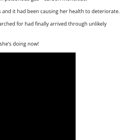
s and it had been causing her health to deteriorate.
ched for had finally arrived through unlikely
 she’s doing now!