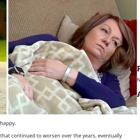
N
nhappy.
that continued to worsen over the years, eventually