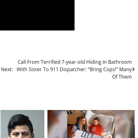
Call From Terrified 7-year-old Hiding In Bathroom
s
Next:
With Sister To 911 Dispatcher: “Bring Cops!” Many
Of Them