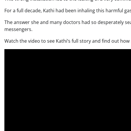
For a full decade, Kathi had been inhaling this harmful ga
The answer she and many doctors had so desperately sear
messengers.
Watch the video to see Kathi’s full story and find out how