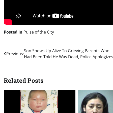
Posted in
Pulse of the City
Post
Son Shows Up Alive To Grieving Parents Who
Previous:
Had Been Told He Was Dead, Police Apologize
navigation
Related Posts