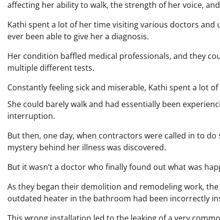
affecting her ability to walk, the strength of her voice, 
Kathi spent a lot of her time visiting various doctors and
ever been able to give her a diagnosis.
Her condition baffled medical professionals, and they cou
multiple different tests.
Constantly feeling sick and miserable, Kathi spent a lot of
She could barely walk and had essentially been experienci
interruption.
But then, one day, when contractors were called in to d
mystery behind her illness was discovered.
But it wasn’t a doctor who finally found out what was happ
As they began their demolition and remodeling work, the 
outdated heater in the bathroom had been incorrectly ins
This wrong installation led to the leaking of a very co