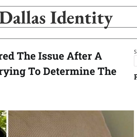
Dallas Identity
S
ed The Issue After A
rying To Determine The