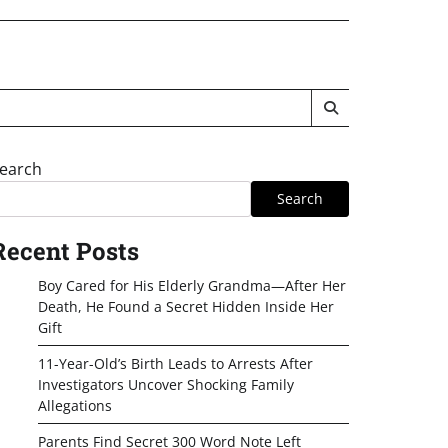
earch
Search
Recent Posts
Boy Cared for His Elderly Grandma—After Her
Death, He Found a Secret Hidden Inside Her
Gift
11-Year-Old’s Birth Leads to Arrests After
Investigators Uncover Shocking Family
Allegations
Parents Find Secret 300 Word Note Left