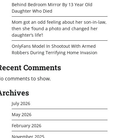
Behind Bedroom Mirror By 13 Year Old
Daughter Who Died
Mom got an odd feeling about her son-in-law,
then she ‘found a photo and changed her
daughter’s life’!
OnlyFans Model In Shootout With Armed
Robbers During Terrifying Home Invasion
Recent Comments
o comments to show.
Archives
July 2026
May 2026
February 2026
November 2025