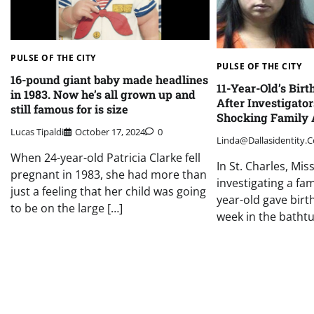
PULSE OF THE CITY
PULSE OF THE CITY
16-pound giant baby made headlines
11-Year-Old’s Birt
in 1983. Now he’s all grown up and
After Investigato
still famous for is size
Shocking Family 
Lucas Tipaldi
October 17, 2024
0
Linda@dallasidentity.
When 24-year-old Patricia Clarke fell
In St. Charles, Mis
pregnant in 1983, she had more than
investigating a fam
just a feeling that her child was going
year-old gave birth
to be on the large […]
week in the bathtu