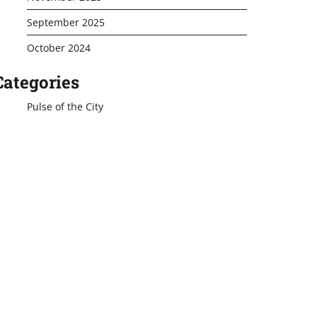
September 2025
October 2024
Categories
Pulse of the City