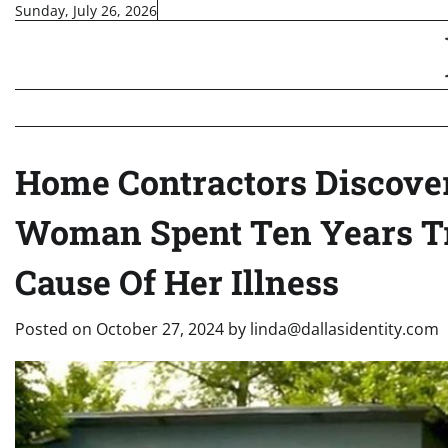
Skip
Sunday, July 26, 2026
to
content
Home Contractors Discover
Woman Spent Ten Years T
Cause Of Her Illness
Posted on
October 27, 2024
by
linda@dallasidentity.com