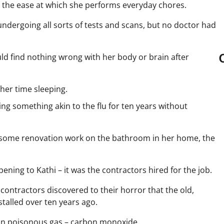
and the ease at which she performs everyday chores.
 undergoing all sorts of tests and scans, but no doctor had
ld find nothing wrong with her body or brain after
 her time sleeping.
ng something akin to the flu for ten years without
o some renovation work on the bathroom in her home, the
ening to Kathi – it was the contractors hired for the job.
contractors discovered to their horror that the old,
talled over ten years ago.
mmon poisonous gas – carbon monoxide.