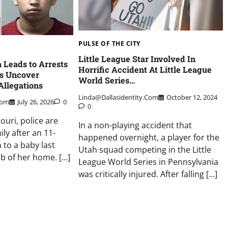
PULSE OF THE CITY
Little League Star Involved In
h Leads to Arrests
Horrific Accident At Little League
rs Uncover
World Series…
Allegations
Linda@dallasidentity.com
October 12, 2024
com
July 26, 2026
0
0
souri, police are
In a non-playing accident that
ily after an 11-
happened overnight, a player for the
 to a baby last
Utah squad competing in the Little
b of her home. […]
League World Series in Pennsylvania
was critically injured. After falling […]