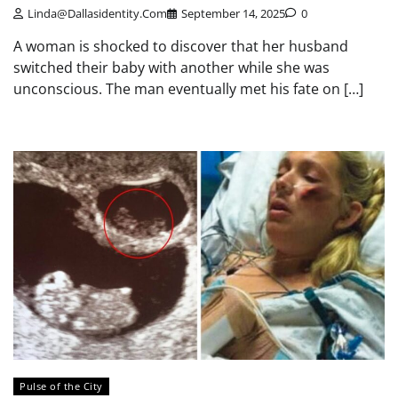
Linda@dallasidentity.com
September 14, 2025
0
A woman is shocked to discover that her husband
switched their baby with another while she was
unconscious. The man eventually met his fate on […]
Pulse of the City