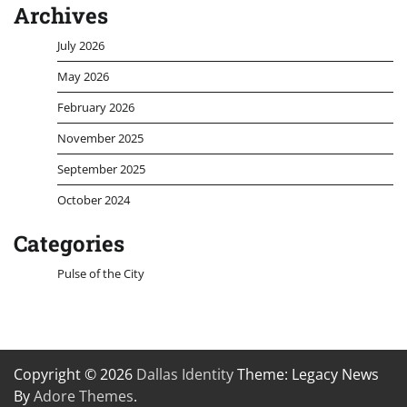
Archives
July 2026
May 2026
February 2026
November 2025
September 2025
October 2024
Categories
Pulse of the City
Copyright © 2026
Dallas Identity
Theme: Legacy News
By
Adore Themes
.