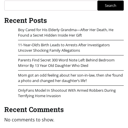
Search
Recent Posts
Boy Cared for His Elderly Grandma—After Her Death, He
Found a Secret Hidden Inside Her Gift
11-Year-Old’s Birth Leads to Arrests After Investigators
Uncover Shocking Family Allegations
Parents Find Secret 300 Word Note Left Behind Bedroom
Mirror By 13 Year Old Daughter Who Died
Mom got an odd feeling about her son-in-law, then she ‘found
a photo and changed her daughter’s life’!
OnlyFans Model In Shootout With Armed Robbers During
Terrifying Home Invasion
Recent Comments
No comments to show.