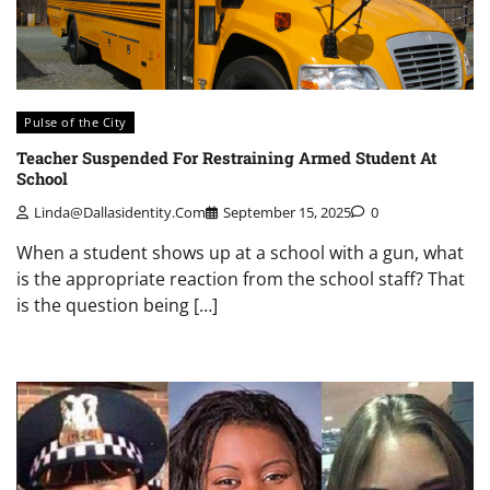
Pulse of the City
Teacher Suspended For Restraining Armed Student At
School
Linda@dallasidentity.com
September 15, 2025
0
When a student shows up at a school with a gun, what
is the appropriate reaction from the school staff? That
is the question being […]