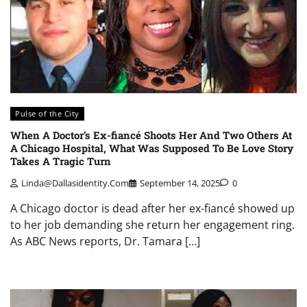
Pulse of the City
When A Doctor’s Ex-fiancé Shoots Her And Two Others At
A Chicago Hospital, What Was Supposed To Be Love Story
Takes A Tragic Turn
Linda@dallasidentity.com
September 14, 2025
0
A Chicago doctor is dead after her ex-fiancé showed up
to her job demanding she return her engagement ring.
As ABC News reports, Dr. Tamara […]