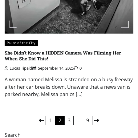
Pulse of the City
She Didn’t Know a HIDDEN Camera Was Filming Her
When She Did This!
Lucas Tipaldi
September 14, 2025
0
A woman named Melissa is stranded on a busy freeway
after her car breaks down. Unaware that a news van is
parked nearby, Melissa panics […]
Posts
1
2
3
…
9
pagination
Search