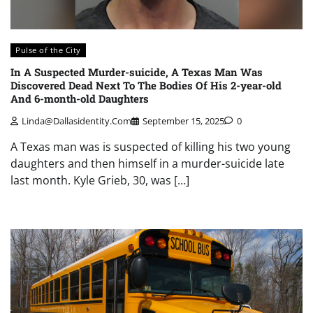
Pulse of the City
In A Suspected Murder-suicide, A Texas Man Was
Discovered Dead Next To The Bodies Of His 2-year-old
And 6-month-old Daughters
Linda@dallasidentity.com
September 15, 2025
0
A Texas man was is suspected of killing his two young
daughters and then himself in a murder-suicide late
last month. Kyle Grieb, 30, was […]