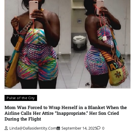
Pulse of the City
Mom Was Forced to Wrap Herself in a Blanket When the
Airline Calls Her Attire “Inappropriate.” Her Son Cried
During the Flight
Linda@dallasidentity.com
September 14, 2025
0