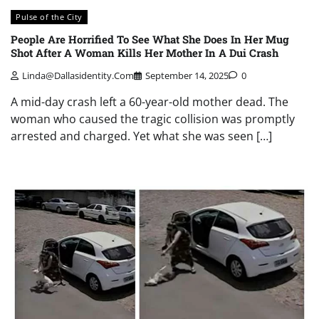
Pulse of the City
People Are Horrified To See What She Does In Her Mug
Shot After A Woman Kills Her Mother In A Dui Crash
Linda@dallasidentity.com
September 14, 2025
0
A mid-day crash left a 60-year-old mother dead. The
woman who caused the tragic collision was promptly
arrested and charged. Yet what she was seen […]