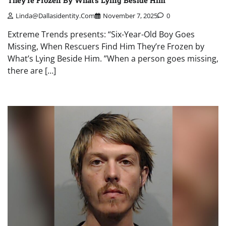
Linda@dallasidentity.com
November 7, 2025
0
Extreme Trends presents: “Six-Year-Old Boy Goes
Missing, When Rescuers Find Him They’re Frozen by
What’s Lying Beside Him. ”When a person goes missing,
there are […]