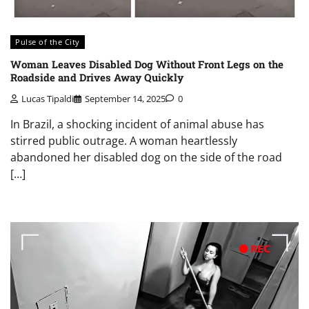
Pulse of the City
Woman Leaves Disabled Dog Without Front Legs on the
Roadside and Drives Away Quickly
Lucas Tipaldi
September 14, 2025
0
In Brazil, a shocking incident of animal abuse has
stirred public outrage. A woman heartlessly
abandoned her disabled dog on the side of the road
[…]