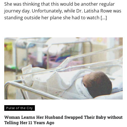
She was thinking that this would be another regular
journey day. Unfortunately, while Dr. Latisha Rowe was
standing outside her plane she had to watch […]
Pulse of the City
Woman Learns Her Husband Swapped Their Baby without
Telling Her 11 Years Ago