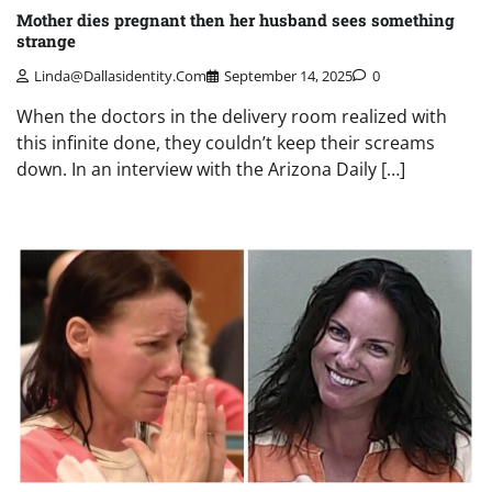
Mother dies pregnant then her husband sees something
strange
Linda@dallasidentity.com
September 14, 2025
0
When the doctors in the delivery room realized with
this infinite done, they couldn’t keep their screams
down. In an interview with the Arizona Daily […]