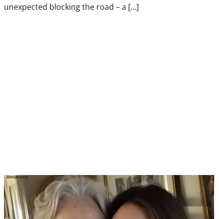
unexpected blocking the road – a […]