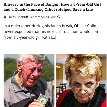
Bravery in the Face of Danger: How a 5-Year-Old Girl
and a Quick-Thinking Officer Helped Save a Life
Lucas Tipaldi
September 14, 2025
0
In a quiet diner during his lunch break, Officer Colin
never expected that his next call to action would come
from a 5-year-old girl with […]