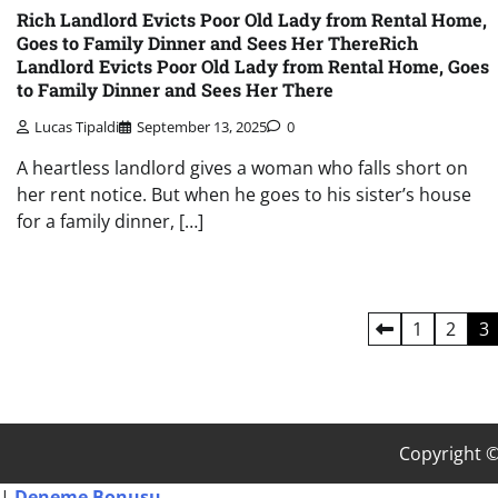
Rich Landlord Evicts Poor Old Lady from Rental Home,
Goes to Family Dinner and Sees Her ThereRich
Landlord Evicts Poor Old Lady from Rental Home, Goes
to Family Dinner and Sees Her There
Lucas Tipaldi
September 13, 2025
0
A heartless landlord gives a woman who falls short on
her rent notice. But when he goes to his sister’s house
for a family dinner, […]
Posts
1
2
3
pagination
Copyright 
Deneme
|
Deneme Bonusu