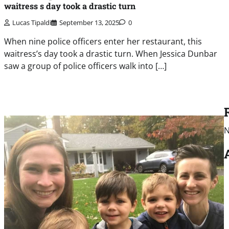
waitress s day took a drastic turn
Lucas Tipaldi
September 13, 2025
0
When nine police officers enter her restaurant, this
waitress’s day took a drastic turn. When Jessica Dunbar
saw a group of police officers walk into […]
N