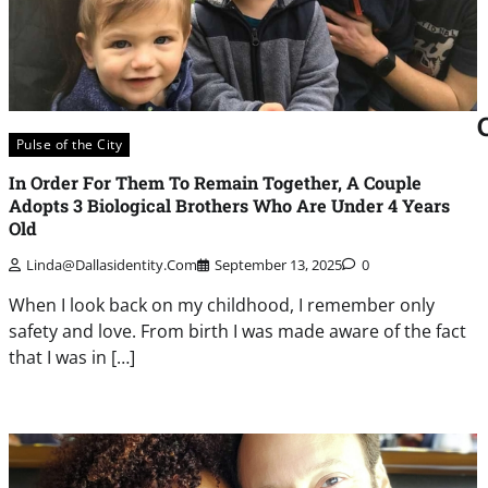
Pulse of the City
In Order For Them To Remain Together, A Couple
Adopts 3 Biological Brothers Who Are Under 4 Years
Old
Linda@dallasidentity.com
September 13, 2025
0
When I look back on my childhood, I remember only
safety and love. From birth I was made aware of the fact
that I was in […]