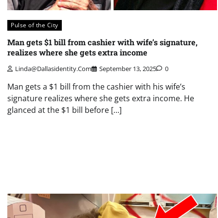
Pulse of the City
Man gets $1 bill from cashier with wife’s signature,
realizes where she gets extra income
Linda@dallasidentity.com
September 13, 2025
0
Man gets a $1 bill from the cashier with his wife’s
signature realizes where she gets extra income. He
glanced at the $1 bill before […]