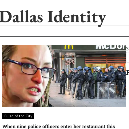
Dallas Identity
S
Pulse of the City
When nine police officers enter her restaurant this