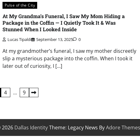
Pulse of the City
At My Grandma’s Funeral, I Saw My Mom Hiding a
Package in the Coffin — I Quietly Took It & Was
Stunned When I Looked Inside
Lucas Tipaldi
September 13, 2025
0
At my grandmother’s funeral, I saw my mother discreetly
slip a mysterious package into the coffin. When I took it
later out of curiosity, I […]
4
…
9
© 2026
Dallas Identity
Theme: Legacy News By
Adore Theme