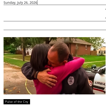
Skip
Sunday, July 26, 2026
to
content
Pulse of the City