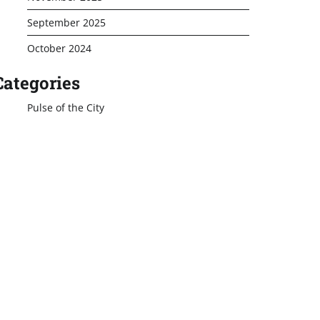
September 2025
October 2024
Categories
Pulse of the City