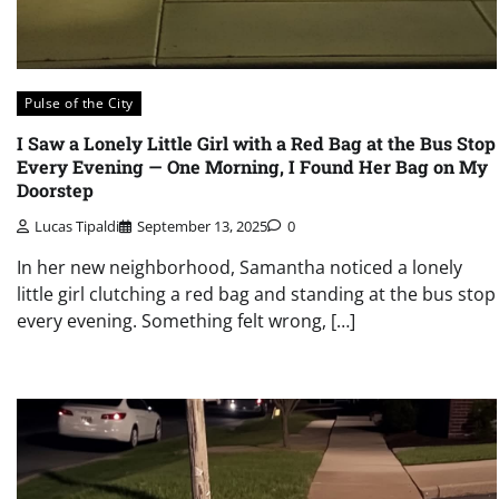
Pulse of the City
I Saw a Lonely Little Girl with a Red Bag at the Bus Stop
Every Evening — One Morning, I Found Her Bag on My
Doorstep
Lucas Tipaldi
September 13, 2025
0
In her new neighborhood, Samantha noticed a lonely
little girl clutching a red bag and standing at the bus stop
every evening. Something felt wrong, […]