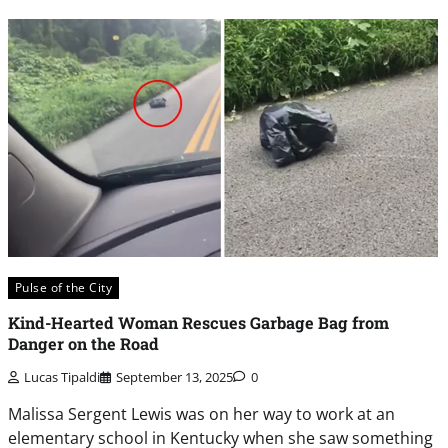
Pulse of the City
Kind-Hearted Woman Rescues Garbage Bag from
Danger on the Road
Lucas Tipaldi
September 13, 2025
0
Malissa Sergent Lewis was on her way to work at an
elementary school in Kentucky when she saw something