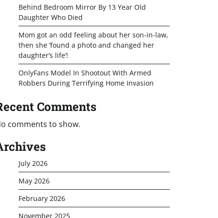
Behind Bedroom Mirror By 13 Year Old
Daughter Who Died
Mom got an odd feeling about her son-in-law,
then she ‘found a photo and changed her
daughter’s life’!
OnlyFans Model In Shootout With Armed
Robbers During Terrifying Home Invasion
Recent Comments
o comments to show.
Archives
July 2026
May 2026
February 2026
November 2025