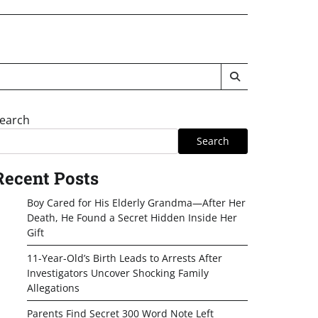
earch
Search
Recent Posts
Boy Cared for His Elderly Grandma—After Her
Death, He Found a Secret Hidden Inside Her
Gift
11-Year-Old’s Birth Leads to Arrests After
Investigators Uncover Shocking Family
Allegations
Parents Find Secret 300 Word Note Left