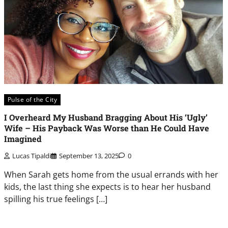
Pulse of the City
I Overheard My Husband Bragging About His ‘Ugly’
Wife – His Payback Was Worse than He Could Have
Imagined
Lucas Tipaldi
September 13, 2025
0
When Sarah gets home from the usual errands with her
kids, the last thing she expects is to hear her husband
spilling his true feelings […]