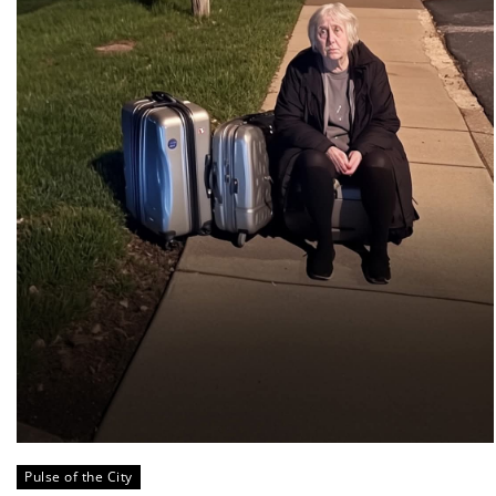
Pulse of the City