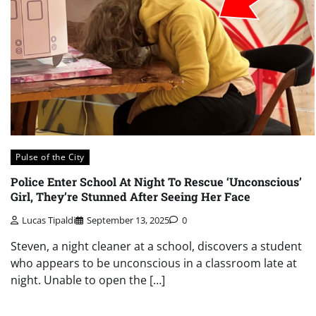
Pulse of the City
Police Enter School At Night To Rescue ‘Unconscious’
Girl, They’re Stunned After Seeing Her Face
Lucas Tipaldi
September 13, 2025
0
Steven, a night cleaner at a school, discovers a student
who appears to be unconscious in a classroom late at
night. Unable to open the […]