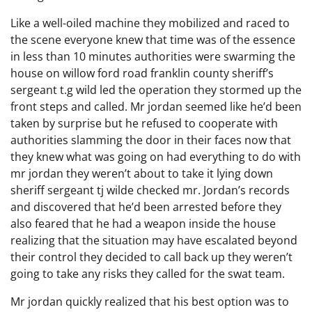
Like a well-oiled machine they mobilized and raced to
the scene everyone knew that time was of the essence
in less than 10 minutes authorities were swarming the
house on willow ford road franklin county sheriff’s
sergeant t.g wild led the operation they stormed up the
front steps and called. Mr jordan seemed like he’d been
taken by surprise but he refused to cooperate with
authorities slamming the door in their faces now that
they knew what was going on had everything to do with
mr jordan they weren’t about to take it lying down
sheriff sergeant tj wilde checked mr. Jordan’s records
and discovered that he’d been arrested before they
also feared that he had a weapon inside the house
realizing that the situation may have escalated beyond
their control they decided to call back up they weren’t
going to take any risks they called for the swat team.
Mr jordan quickly realized that his best option was to