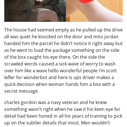
The house had seemed empty as he pulled up the drive
all was quiet he knocked on the door and miss jordan
handed him the parcel he didn’t notice it right away but
as he went to load the package something on the side
of the box caught his eye there. On the side the
scrawled words caused a sick wave of worry to wash
over him like a wave hello wonderful people i’m scott
lefler for wonderbot and here is ups driver makes a
quick decision when woman hands him a box with a
secret message.
charles gordon was a navy veteran and he knew
something wasn’t right when he saw it his keen eye for
detail had been honed in all his years of training to pick
up on the subtler details that most. Men wouldn’t