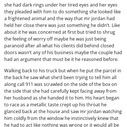
she had dark rings under her tired eyes and her eyes
they pleaded with him to do something she looked like
a frightened animal and the way that mr jordan had
held her close there was just something he didn’t. Like
about it he was concerned at first but tried to shrug
the feeling of worry off maybe he was just being
paranoid after all what his clients did behind closed
doors wasn’t any of his business maybe the couple had
had an argument that must be it he reasoned before.
Walking back to his truck but when he put the parcel in
the back he saw what she’d been trying to tell him all
along call 911 was scrawled on the side of the box on
the side that she had carefully kept facing away from
her husband as she handed it to him. His heart began
to race as a metallic taste crept up his throat he
glanced back at the house and saw mr jordan watching
him coldly from the window he instinctively knew that
he had to act like nothing was wrong or it would all be