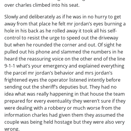
over charles climbed into his seat.
Slowly and deliberately as if he was in no hurry to get
away from that place he felt mr jordan’s eyes burning a
hole in his back as he rolled away it took all his self-
control to resist the urge to speed out the driveway
but when he rounded the corner and out. Of sight he
pulled out his phone and slammed the numbers in he
heard the reassuring voice on the other end of the line
9-1-1 what’s your emergency and explained everything
the parcel mr jordan’s behavior and mrs jordan’s
frightened eyes the operator listened intently before
sending out the sheriff’s deputies but. They had no
idea what was really happening in that house the team
prepared for every eventuality they weren’t sure if they
were dealing with a robbery or much worse from the
information charles had given them they assumed the
couple was being held hostage but they were also very
wrong.