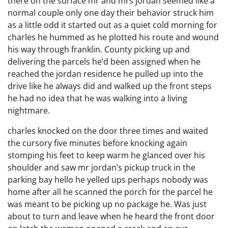
there on the surface mr and mrs jordan seemed like a
normal couple only one day their behavior struck him
as a little odd it started out as a quiet cold morning for
charles he hummed as he plotted his route and wound
his way through franklin. County picking up and
delivering the parcels he’d been assigned when he
reached the jordan residence he pulled up into the
drive like he always did and walked up the front steps
he had no idea that he was walking into a living
nightmare.
charles knocked on the door three times and waited
the cursory five minutes before knocking again
stomping his feet to keep warm he glanced over his
shoulder and saw mr jordan’s pickup truck in the
parking bay hello he yelled ups perhaps nobody was
home after all he scanned the porch for the parcel he
was meant to be picking up no package he. Was just
about to turn and leave when he heard the front door