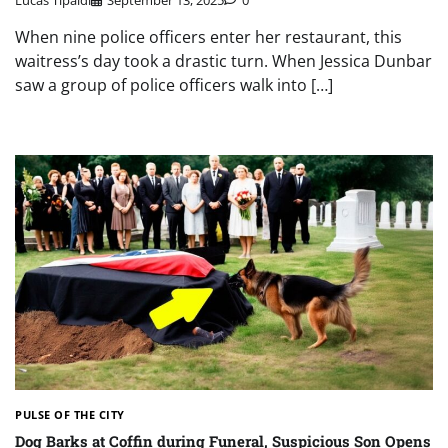
When nine police officers enter her restaurant, this
waitress’s day took a drastic turn. When Jessica Dunbar
saw a group of police officers walk into […]
PULSE OF THE CITY
Dog Barks at Coffin during Funeral, Suspicious Son Opens