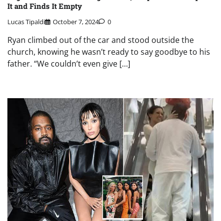
It and Finds It Empty
Lucas Tipaldi
October 7, 2024
0
Ryan climbed out of the car and stood outside the
church, knowing he wasn’t ready to say goodbye to his
father. “We couldn’t even give […]