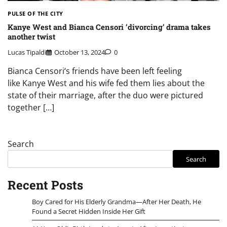
PULSE OF THE CITY
Kanye West and Bianca Censori ‘divorcing’ drama takes
another twist
Lucas Tipaldi
October 13, 2024
0
Bianca Censori‘s friends have been left feeling
like Kanye West and his wife fed them lies about the
state of their marriage, after the duo were pictured
together […]
Search
Search
Recent Posts
Boy Cared for His Elderly Grandma—After Her Death, He
Found a Secret Hidden Inside Her Gift