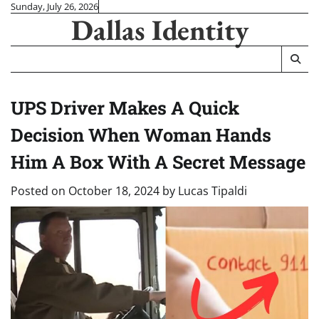
Skip
Sunday, July 26, 2026
Dallas Identity
to
content
UPS Driver Makes A Quick
Decision When Woman Hands
Him A Box With A Secret Message
Posted on
October 18, 2024
by
Lucas Tipaldi