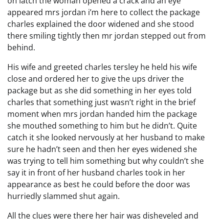
on latch the woman opened a crack and an eye
appeared mrs jordan i’m here to collect the package
charles explained the door widened and she stood
there smiling tightly then mr jordan stepped out from
behind.
His wife and greeted charles tersley he held his wife
close and ordered her to give the ups driver the
package but as she did something in her eyes told
charles that something just wasn’t right in the brief
moment when mrs jordan handed him the package
she mouthed something to him but he didn’t. Quite
catch it she looked nervously at her husband to make
sure he hadn’t seen and then her eyes widened she
was trying to tell him something but why couldn’t she
say it in front of her husband charles took in her
appearance as best he could before the door was
hurriedly slammed shut again.
All the clues were there her hair was disheveled and