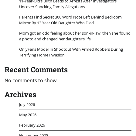
11-Year-Old’s Birth Leads to Arrests After Investigators
Uncover Shocking Family Allegations
Parents Find Secret 300 Word Note Left Behind Bedroom
Mirror By 13 Year Old Daughter Who Died
Mom got an odd feeling about her son-in-law, then she ‘found
a photo and changed her daughter’s life’!
OnlyFans Model In Shootout With Armed Robbers During
Terrifying Home Invasion
Recent Comments
No comments to show.
Archives
July 2026
May 2026
February 2026
November 2025