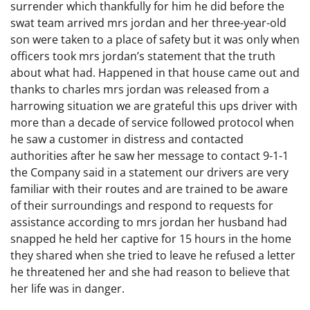
surrender which thankfully for him he did before the
swat team arrived mrs jordan and her three-year-old
son were taken to a place of safety but it was only when
officers took mrs jordan’s statement that the truth
about what had. Happened in that house came out and
thanks to charles mrs jordan was released from a
harrowing situation we are grateful this ups driver with
more than a decade of service followed protocol when
he saw a customer in distress and contacted
authorities after he saw her message to contact 9-1-1
the Company said in a statement our drivers are very
familiar with their routes and are trained to be aware
of their surroundings and respond to requests for
assistance according to mrs jordan her husband had
snapped he held her captive for 15 hours in the home
they shared when she tried to leave he refused a letter
he threatened her and she had reason to believe that
her life was in danger.