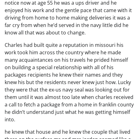
notice now at age 55 he was a ups driver and he
enjoyed his work and the gentle pace that came with it
driving from home to home making deliveries it was a
far cry from when he’d served in the navy little did he
know all that was about to change.
Charles had built quite a reputation in missouri his
work took him across the country where he made
many acquaintances on his travels he prided himself
on building a special relationship with all of his
packages recipients he knew their names and they
knew his but the residents never knew just how. Lucky
they were that the ex-us navy seal was looking out for
them until it was almost too late when charles received
a call to fetch a package from a home in franklin county
he didn’t understand just what he was getting himself
into.
he knew that house and he knew the couple that lived