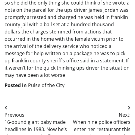
so she did the only thing she could think of she wrote a
note on the parcel for the ups driver james jordan was
promptly arrested and charged he was held in franklin
county jail with a bail set at a hundred thousand
dollars the charges stemmed from actions that
occurred in the home with the female victim prior to
the arrival of the delivery service who noticed a
message for help written on a package he was to pick
up franklin county sheriff’s office said in a statement. If
it weren’t for the quick thinking ups driver the situation
may have been a lot worse
Posted in
Pulse of the City
Post
Previous:
Next:
navigation
16-pound giant baby made
When nine police officers
headlines in 1983. Now he’s
enter her restaurant this