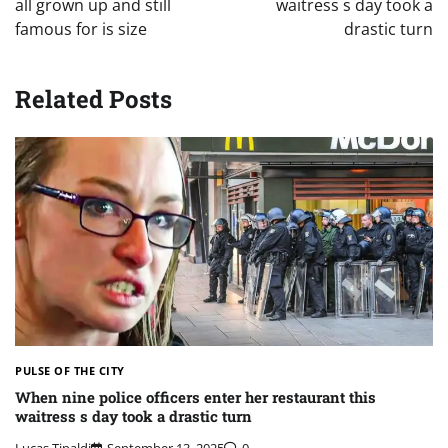
all grown up and still
waitress s day took a
famous for is size
drastic turn
Related Posts
PULSE OF THE CITY
When nine police officers enter her restaurant this
waitress s day took a drastic turn
Lucas Tipaldi
September 13, 2025
0